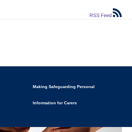
RSS Feed
Making Safeguarding Personal
Information for Carers