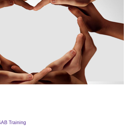
AB Training