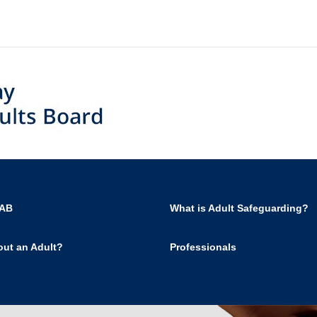
SAB
What is Adult Safeguarding?
out an Adult?
Professionals