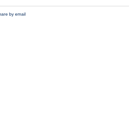
hare by email