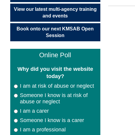
View our latest multi-agency training
and events
Book onto our next KMSAB Open
Session
Online Poll
Why did you visit the website
today?
I am at risk of abuse or neglect
Someone I know is at risk of
abuse or neglect
I am a carer
Someone I know is a carer
I am a professional