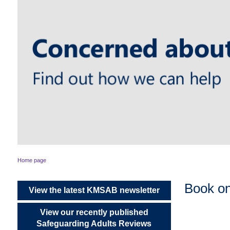
Home page
Book o
View the latest KMSAB newsletter
View our recently published
Safeguarding Adults Reviews