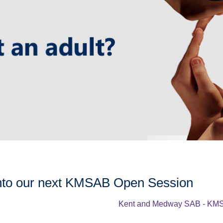
nto our next KMSAB Open Session
Kent and Medway SAB - KMS