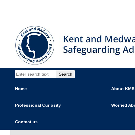
Home
About KM
Professional Curiosity
Worried Ab
Contact us